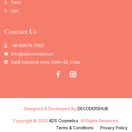
Face
Lips
Contact Us
+91 85870 70121
Info@adscosmetics.in
Badli Industrial Area, Delhi-42, India
Designed & Developed By
DECODERSHUB
Copyright © 2023
ADS Cosmetics
. All Rights Reserved.
Terms & Conditions
Privacy Policy