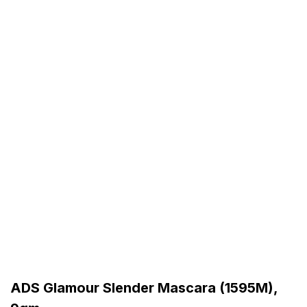
ADS Glamour Slender Mascara (1595M),