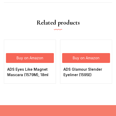
Related products
Buy on Amazon
Buy on Amazon
ADS Eyes Like Magnet
ADS Glamour Slender
Mascara (1579M), 18ml
Eyeliner (1595E)