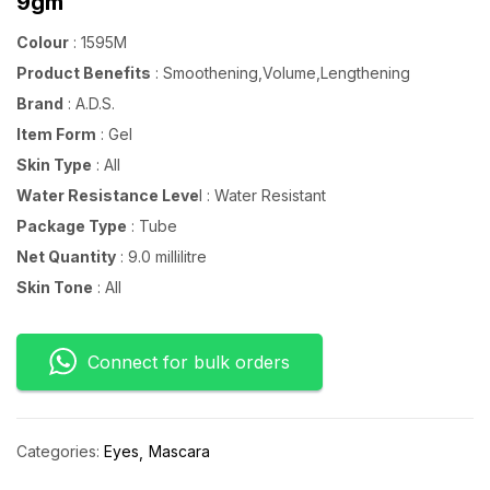
9gm
Colour
: 1595M
Product Benefits
: Smoothening,Volume,Lengthening
Brand
: A.D.S.
Item Form
: Gel
Skin Type
: All
Water Resistance Leve
l : Water Resistant
Package Type
: Tube
Net Quantity
: 9.0 millilitre
Skin Tone
: All
Connect for bulk orders
Categories:
Eyes
Mascara