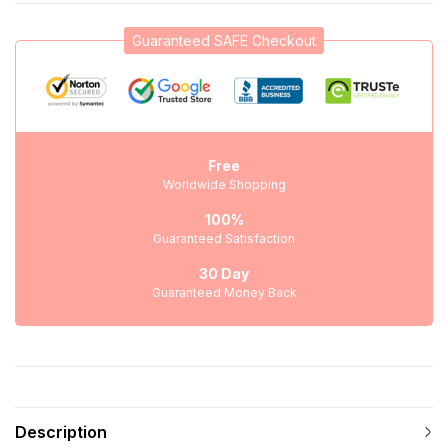
Guaranteed SAFE Checkout
Free
Worldwide Shopping
100%
Guaranteed Satisfaction
30 Day
Guaranteed Money Back
Description