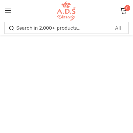
0
Sign in
Remember me
Lost password?
Log in
Create an account