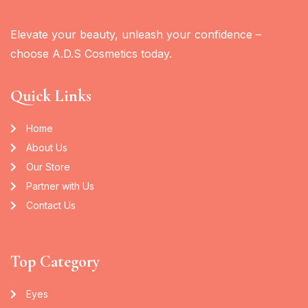
Elevate your beauty, unleash your confidence –
choose A.D.S Cosmetics today.
Quick Links
Home
About Us
Our Store
Partner with Us
Contact Us
Top Category
Eyes