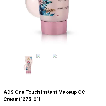
ADS One Touch Instant Makeup CC
Cream(1675-01)