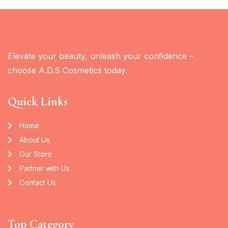
Elevate your beauty, unleash your confidence –
choose A.D.S Cosmetics today.
Quick Links
Home
About Us
Our Store
Partner with Us
Contact Us
Top Category