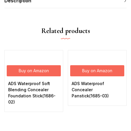
Description
Related products
Buy on Amazon
Buy on Amazon
ADS Waterproof Soft
ADS Waterproof
Blending Concealer
Concealer
Foundation Stick(1686-
Panstick(1685-03)
02)