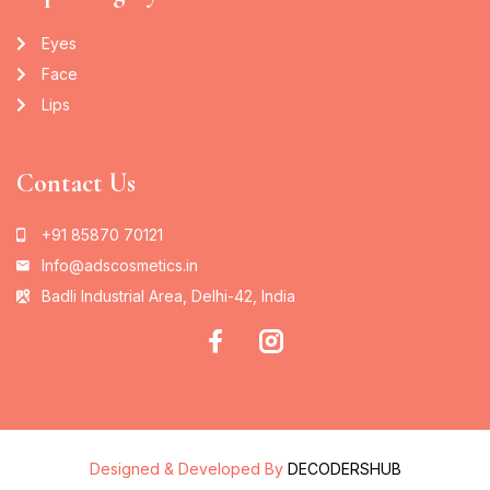
Eyes
Face
Lips
Contact Us
+91 85870 70121
Info@adscosmetics.in
Badli Industrial Area, Delhi-42, India
Designed & Developed By
DECODERSHUB