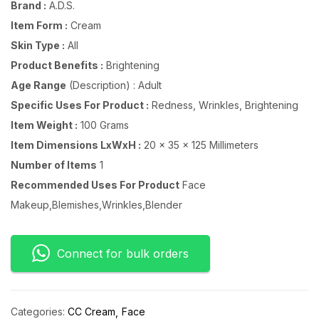
Brand :
A.D.S.
Item Form :
Cream
Skin Type :
All
Product Benefits :
Brightening
Age Range
(Description) : Adult
Specific Uses For Product :
Redness, Wrinkles, Brightening
Item Weight :
100 Grams
Item Dimensions LxWxH :
20 x 35 x 125 Millimeters
Number of Items
1
Recommended Uses For Product
Face
Makeup,Blemishes,Wrinkles,Blender
Connect for bulk orders
Categories:
CC Cream
Face