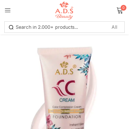
0
Sign in
Remember me
Lost password?
Log in
Create an account