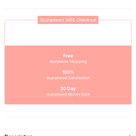
Guaranteed SAFE Checkout
Free
Worldwide Shopping
100%
Guaranteed Satisfaction
30 Day
Guaranteed Money Back