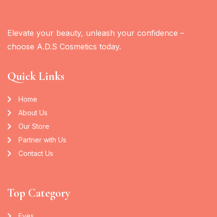
Elevate your beauty, unleash your confidence –
choose A.D.S Cosmetics today.
Quick Links
Home
About Us
Our Store
Partner with Us
Contact Us
Top Category
Eyes