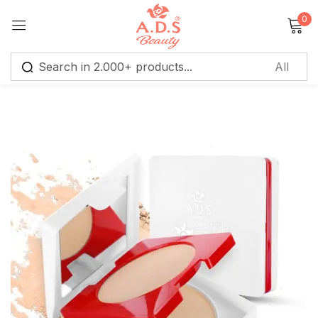
0
Sign in
Remember me
Lost password?
Log in
Create an account