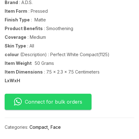
Brand
: A.D.S.
Item Form
: Pressed
Finish Type
: Matte
Product Benefits
: Smoothening
Coverage
: Medium
Skin Type
: All
colour
(Description) : Perfect White Compact(1125)
Item Weight
50 Grams
Item Dimensions
: 7.5 x 2.3 x 7.5 Centimeters
LxWxH
Connect for bulk orders
Categories:
Compact
Face