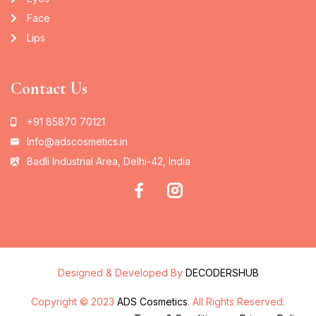
Face
Lips
Contact Us
+91 85870 70121
Info@adscosmetics.in
Badli Industrial Area, Delhi-42, India
Designed & Developed By
DECODERSHUB
Copyright © 2023
ADS Cosmetics
. All Rights Reserved.