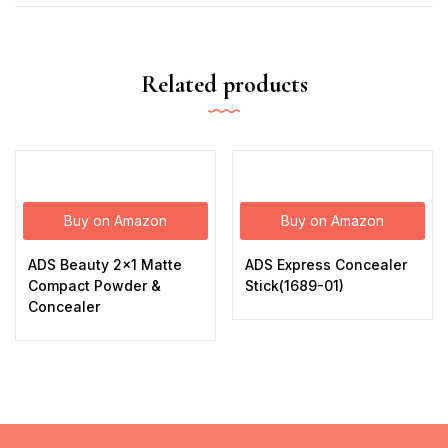
Related products
Buy on Amazon
Buy on Amazon
ADS Beauty 2×1 Matte
ADS Express Concealer
Compact Powder &
Stick(1689-01)
Concealer