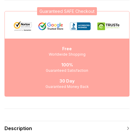
Guaranteed SAFE Checkout
Free
Worldwide Shopping
100%
Guaranteed Satisfaction
30 Day
Guaranteed Money Back
Description