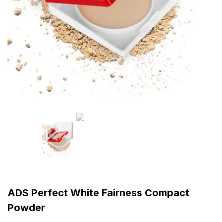
ADS Perfect White Fairness Compact
Powder